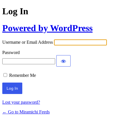
Log In
Powered by WordPress
Username or Email Address
Password
Remember Me
Lost your password?
← Go to Miramichi Feeds