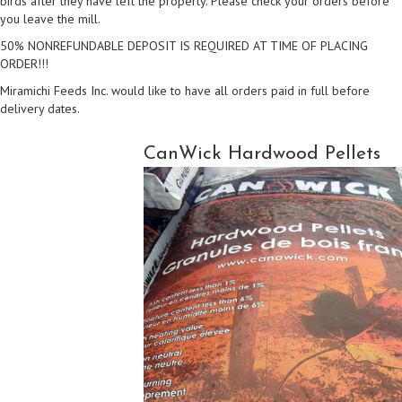
birds after they have left the property. Please check your orders before
you leave the mill.
50% NONREFUNDABLE DEPOSIT IS REQUIRED AT TIME OF PLACING
ORDER!!!
Miramichi Feeds Inc. would like to have all orders paid in full before
delivery dates.
CanWick Hardwood Pellets