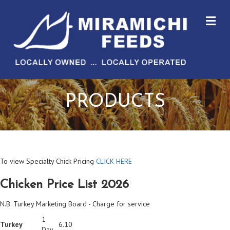
M
PRODUCTS
To view Specialty Chick Pricing
CLICK HERE
Chicken Price List 2026
N.B. Turkey Marketing Board - Charge for service
1
Turkey
6.10
Day