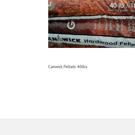
Canwick Pellets 40lbs