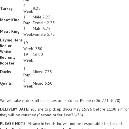
4
Turkey
9.25
Week
1
Male 2.25
Meat King
Day
Female 2.25
3
Male 5.75
Meat King
Week
Female 5.75
Laying Hens
19
Red or
Week
17.50
White
19
16.00
Red only
Week
Rooster
1
Ducks
Mixed 7.25
Day
6
Quails
Mixed 6.50
Week
We will take orders till quantities are sold out Phone (506-773-3070)
DELIVERY DATE:
You are to pick up chicks May 15/26 before 11:00 a.m. or
they will be returned.(Second-order June26/26)
PLEASE NOTE:
Miramichi Feeds Inc will not be responsible for loss of