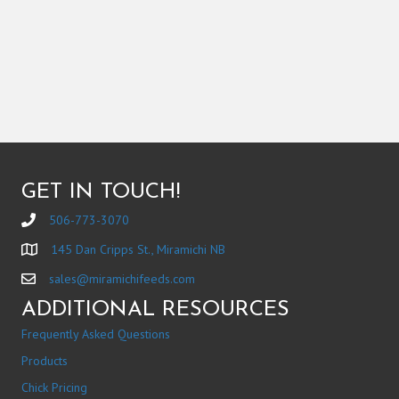
GET IN TOUCH!
506-773-3070
145 Dan Cripps St., Miramichi NB
sales@miramichifeeds.com
ADDITIONAL RESOURCES
Frequently Asked Questions
Products
Chick Pricing