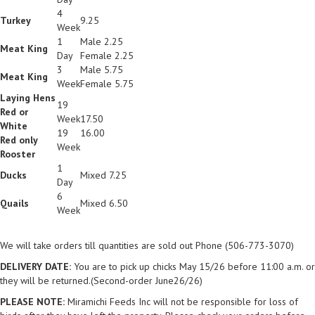
4
Turkey
9.25
Week
1
Male 2.25
Meat King
Day
Female 2.25
3
Male 5.75
Meat King
Week
Female 5.75
Laying Hens
19
Red or
Week
17.50
White
19
16.00
Red only
Week
Rooster
1
Ducks
Mixed 7.25
Day
6
Quails
Mixed 6.50
Week
We will take orders till quantities are sold out Phone (506-773-3070)
DELIVERY DATE:
You are to pick up chicks May 15/26 before 11:00 a.m. or
they will be returned.(Second-order June26/26)
PLEASE NOTE:
Miramichi Feeds Inc will not be responsible for loss of