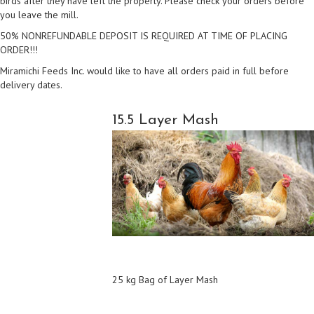
birds after they have left the property. Please check your orders before
you leave the mill.
50% NONREFUNDABLE DEPOSIT IS REQUIRED AT TIME OF PLACING
ORDER!!!
Miramichi Feeds Inc. would like to have all orders paid in full before
delivery dates.
15.5 Layer Mash
25 kg Bag of Layer Mash