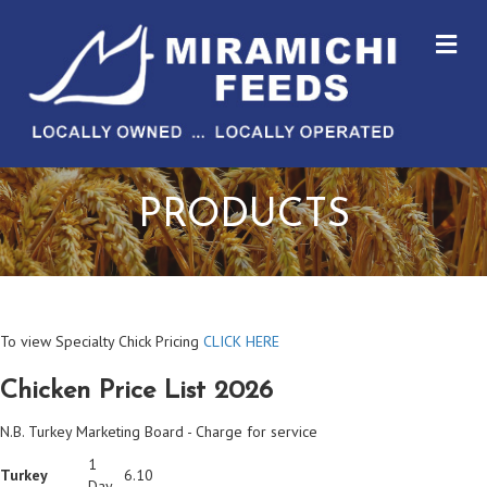
M
PRODUCTS
To view Specialty Chick Pricing
CLICK HERE
Chicken Price List 2026
N.B. Turkey Marketing Board - Charge for service
1
Turkey
6.10
Day