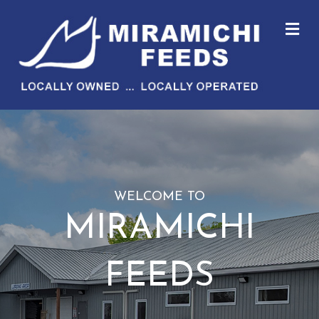
M
WELCOME TO
MIRAMICHI
FEEDS