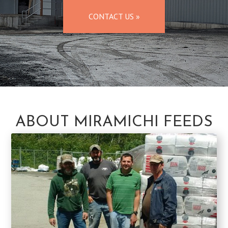
CONTACT US »
ABOUT MIRAMICHI FEEDS