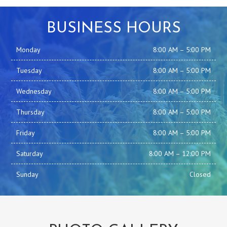
BUSINESS HOURS
Monday
8:00 AM
–
5:00 PM
Tuesday
8:00 AM
–
5:00 PM
Wednesday
8:00 AM
–
5:00 PM
Thursday
8:00 AM
–
5:00 PM
Friday
8:00 AM
–
5:00 PM
Saturday
8:00 AM
–
12:00 PM
Sunday
Closed