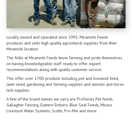
Locally owned and operated since 1992, Miramichi Feeds
produces and sells high quality agricultural supplies from their
Miramichi location.
The folks at Miramichi Feeds know farming and pride themselves
on having knowledgeable staff ready to offer expert
recommendations along with quality customer service.
The offer over 1700 products including pet and livestock feed,
lawn seed, gardening and farming supplies and utensils and horse
tack supplies.
A few of the brand names we carry are ProSeries Pet feeds,
Gallagher Fencing, Eastern Embers, Blue Seal Feeds, Miraco
Livestock Water Systems, Scotts, Pro-Mix and more.