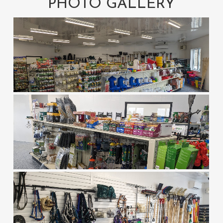
PHOTO GALLERY