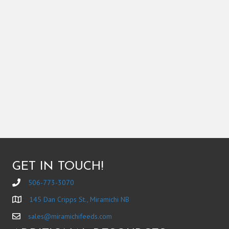
GET IN TOUCH!
506-773-3070
145 Dan Cripps St., Miramichi NB
sales@miramichifeeds.com