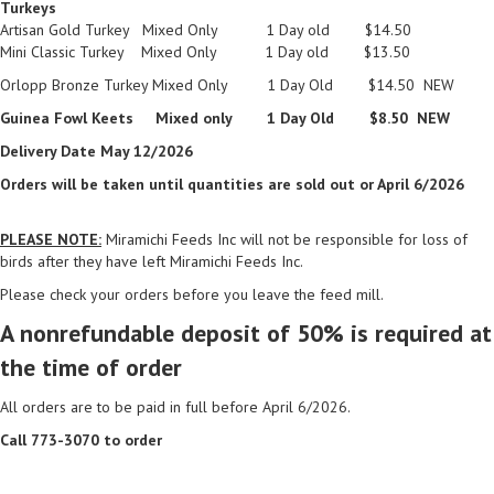
Turkeys
Artisan Gold Turkey Mixed Only 1 Day old $14.50
Mini Classic Turkey Mixed Only 1 Day old $13.50
Orlopp Bronze Turkey Mixed Only 1 Day Old $14.50 NEW
Guinea Fowl Keets Mixed only 1 Day Old $8.50 NEW
Delivery Date May 12/2026
Orders will be taken until quantities are sold out or April 6/2026
PLEASE NOTE:
Miramichi Feeds Inc will not be responsible for loss of
birds after they have left Miramichi Feeds Inc.
Please check your orders before you leave the feed mill.
A nonrefundable deposit of 50% is required at
the time of order
All orders are to be paid in full before April 6/2026.
Call 773-3070 to order