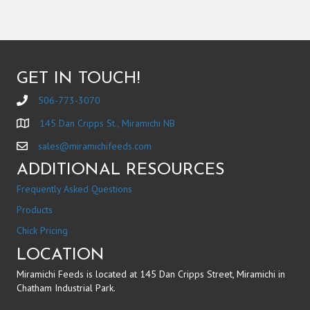
GET IN TOUCH!
506-773-3070
145 Dan Cripps St., Miramichi NB
sales@miramichifeeds.com
ADDITIONAL RESOURCES
Frequently Asked Questions
Products
Chick Pricing
LOCATION
Miramichi Feeds is located at 145 Dan Cripps Street, Miramichi in
Chatham Industrial Park.