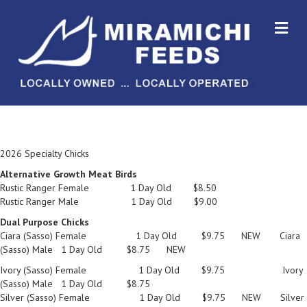
M
2026 Specialty Chicks
Alternative Growth Meat Birds
Rustic Ranger Female 1 Day Old $8.50
Rustic Ranger Male 1 Day Old $9.00
Dual Purpose Chicks
Ciara (Sasso) Female 1 Day Old $9.75 NEW Ciara
(Sasso) Male 1 Day Old $8.75 NEW
Ivory (Sasso) Female 1 Day Old $9.75 Ivory
(Sasso) Male 1 Day Old $8.75
Silver (Sasso) Female 1 Day Old $9.75 NEW Silver