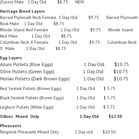
(Sasso) Male 1 Day Old $8.75 NEW
Heritage Breed Layers
Barred Plymouth Rock Female 1 Day Old $9.75 Barred Plymouth
Rock Male 1 Day Old $8.75
Rhode Island Red Female 1 Day Old $9.75 Rhode Island
Red Male 1 Day Old $8.75
Columbian Rock X Female 1 Day Old $9.75 Columbian Rock
X Male 1 Day Old $8.75
Egg Layers
Azure Pullets (Blue Eggs) 1 Day Old $10.75
Olive Pullets (Green Eggs) 1 Day Old $10.75
Norian Pullets (Dark Brown Eggs) 1 Day Old $10.75
Red Sexlink Pullets (Brown Eggs) 1 Day Old $ 5.75
Black Sexlink Pullets (Brown Eggs) 1 Day Old $ 5.75
Leghorn Pullets (White Eggs) 1 Day Old $ 5.75
Silkies Mixed Only 1 Day Old $12.50
Pheasants
Ringneck Pheasants Mixed Only 1 Day old $10.50