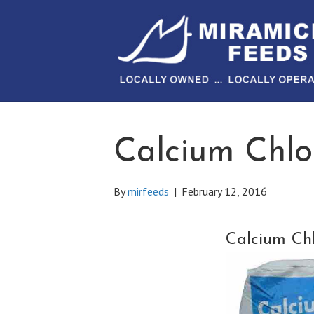
Calcium Chlo
By
mirfeeds
|
February 12, 2016
Calcium Chl