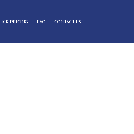
HICK PRICING
FAQ
CONTACT US