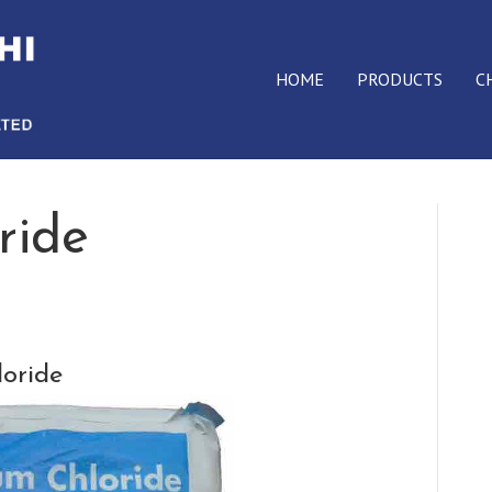
HOME
PRODUCTS
C
ride
oride