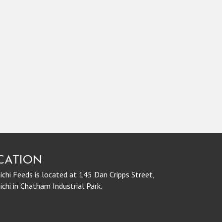
CATION
chi Feeds is located at 145 Dan Cripps Street,
chi in Chatham Industrial Park.