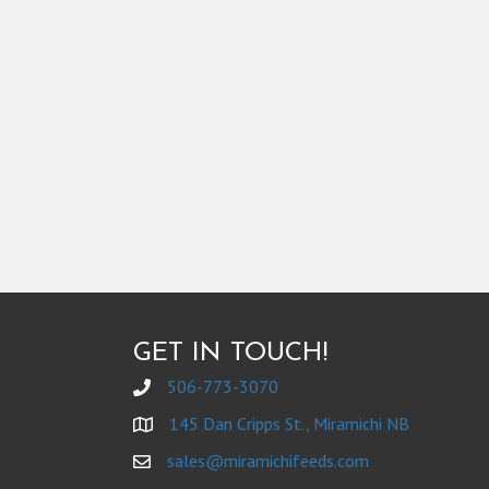
GET IN TOUCH!
506-773-3070
145 Dan Cripps St., Miramichi NB
sales@miramichifeeds.com