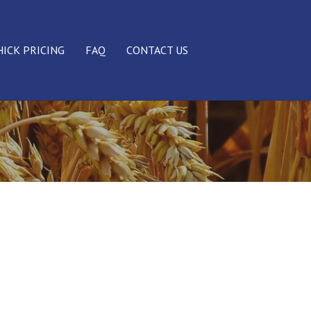
HICK PRICING
FAQ
CONTACT US