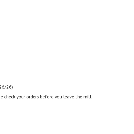
e26/26)
se check your orders before you leave the mill.