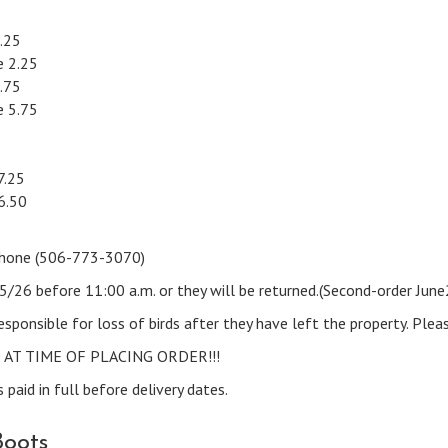
.25
 2.25
.75
 5.75
7.25
6.50
t Phone (506-773-3070)
15/26 before 11:00 a.m. or they will be returned.(Second-order Jun
esponsible for loss of birds after they have left the property. Plea
AT TIME OF PLACING ORDER!!!
 paid in full before delivery dates.
Boots