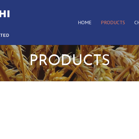
HOME
PRODUCTS
C
PRODUCTS