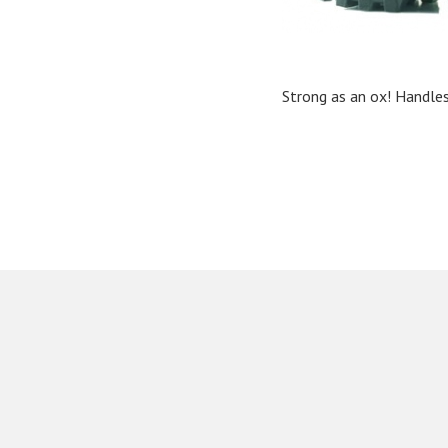
Strong as an ox! Handles 