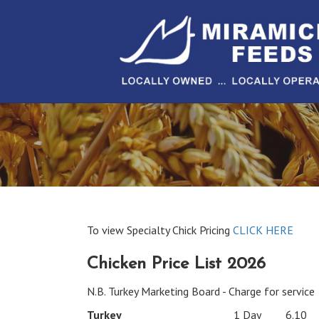
To view Specialty Chick Pricing
CLICK HERE
Chicken Price List 2026
N.B. Turkey Marketing Board - Charge for service
Turkey
1 Day
6.10