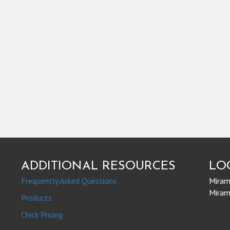
ADDITIONAL RESOURCES
LO
Frequently Asked Questions
Mirami
Mirami
Products
Chick Pricing