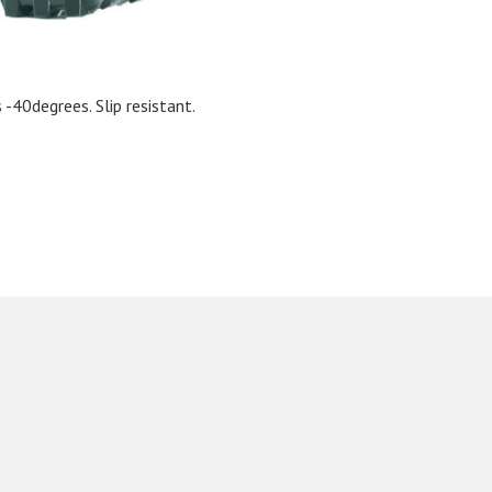
-40degrees. Slip resistant.