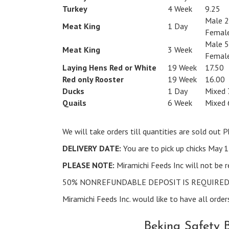
Turkey
4 Week
9.25
Male 2
Meat King
1 Day
Female
Male 5
Meat King
3 Week
Female
Laying Hens Red or White
19 Week
17.50
Red only Rooster
19 Week
16.00
Ducks
1 Day
Mixed 
Quails
6 Week
Mixed 
We will take orders till quantities are sold ou
DELIVERY DATE:
You are to pick up chicks May 
PLEASE NOTE:
Miramichi Feeds Inc will not be r
50% NONREFUNDABLE DEPOSIT IS REQUIRED 
Miramichi Feeds Inc. would like to have all orders
Bekina Safety 